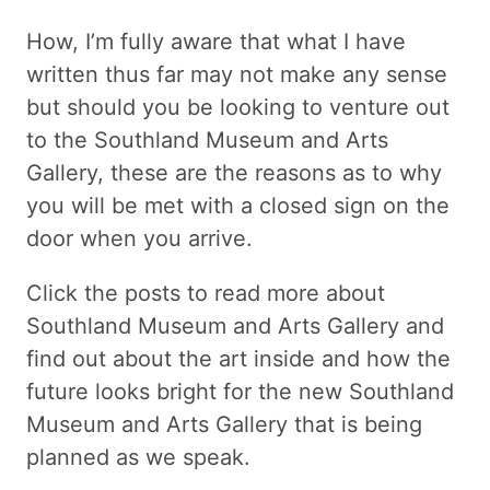
How, I’m fully aware that what I have
written thus far may not make any sense
but should you be looking to venture out
to the Southland Museum and Arts
Gallery, these are the reasons as to why
you will be met with a closed sign on the
door when you arrive.
Click the posts to read more about
Southland Museum and Arts Gallery and
find out about the art inside and how the
future looks bright for the new Southland
Museum and Arts Gallery that is being
planned as we speak.