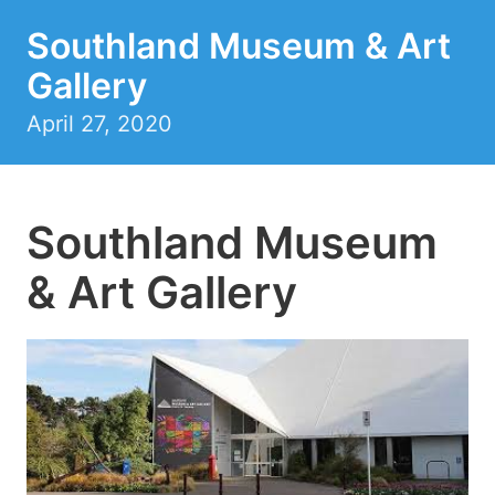
Southland Museum & Art
Gallery
April 27, 2020
Southland Museum
& Art Gallery