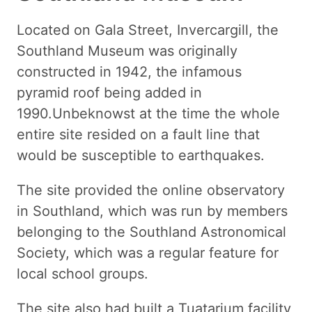
Located on Gala Street, Invercargill, the
Southland Museum was originally
constructed in 1942, the infamous
pyramid roof being added in
1990.Unbeknowst at the time the whole
entire site resided on a fault line that
would be susceptible to earthquakes.
The site provided the online observatory
in Southland, which was run by members
belonging to the Southland Astronomical
Society, which was a regular feature for
local school groups.
The site also had built a Tuatarium facility