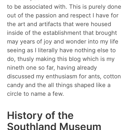
to be associated with. This is purely done
out of the passion and respect I have for
the art and artifacts that were housed
inside of the establishment that brought
may years of joy and wonder into my life
seeing as I literally have nothing else to
do, thusly making this blog which is my
nineth one so far, having already
discussed my enthusiasm for ants, cotton
candy and the all things shaped like a
circle to name a few.
History of the
Southland Museum