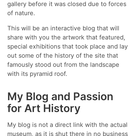
gallery before it was closed due to forces
of nature.
This will be an interactive blog that will
share with you the artwork that featured,
special exhibitions that took place and lay
out some of the history of the site that
famously stood out from the landscape
with its pyramid roof.
My Blog and Passion
for Art History
My blog is not a direct link with the actual
museum, as it is shut there in no business