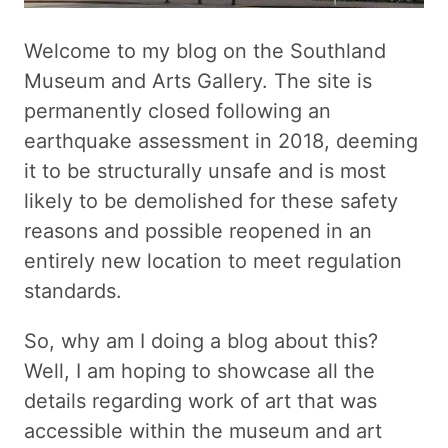
Welcome to my blog on the Southland
Museum and Arts Gallery. The site is
permanently closed following an
earthquake assessment in 2018, deeming
it to be structurally unsafe and is most
likely to be demolished for these safety
reasons and possible reopened in an
entirely new location to meet regulation
standards.
So, why am I doing a blog about this?
Well, I am hoping to showcase all the
details regarding work of art that was
accessible within the museum and art