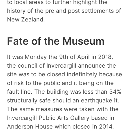
to local areas to further highlight the
history of the pre and post settlements of
New Zealand.
Fate of the Museum
It was Monday the 9th of April in 2018,
the council of Invercargill announce the
site was to be closed indefinitely because
of risk to the public and it being on the
fault line. The building was less than 34%
structurally safe should an earthquake it.
The same measures were taken with the
Invercargill Public Arts Gallery based in
Anderson House which closed in 2014.