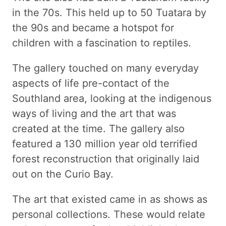
in the 70s. This held up to 50 Tuatara by
the 90s and became a hotspot for
children with a fascination to reptiles.
The gallery touched on many everyday
aspects of life pre-contact of the
Southland area, looking at the indigenous
ways of living and the art that was
created at the time. The gallery also
featured a 130 million year old terrified
forest reconstruction that originally laid
out on the Curio Bay.
The art that existed came in as shows as
personal collections. These would relate